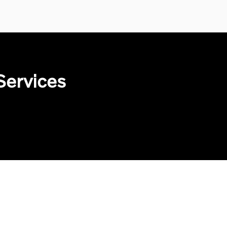
Services