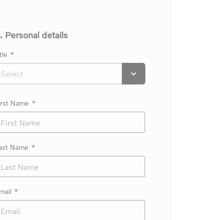
. Personal details
tle
irst Name
ast Name
mail