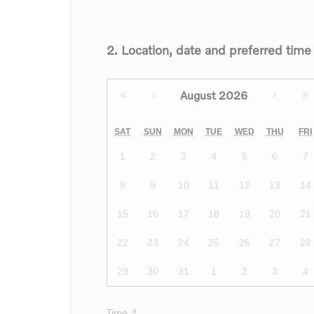
2. Location, date and preferred time
August 2026
«
‹
›
»
SAT
SUN
MON
TUE
WED
THU
FRI
1
2
3
4
5
6
7
8
9
10
11
12
13
14
15
16
17
18
19
20
21
22
23
24
25
26
27
28
29
30
31
1
2
3
4
Time