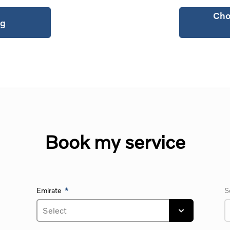
Cho
ng
Book my service
Emirate
S