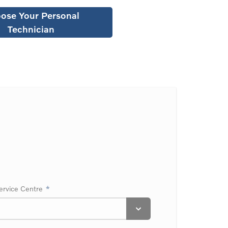
ose Your Personal
Technician
ervice Centre