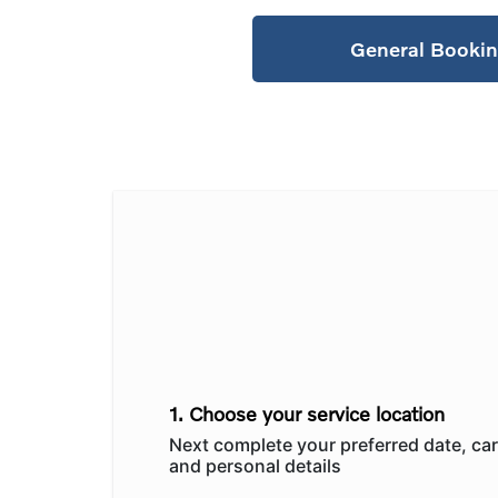
General Booki
1. Choose your service location
Next complete your preferred date, car
and personal details