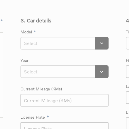
3. Car details
4
Model
Ti
Year
F
L
Current Mileage (KMs)
E
License Plate