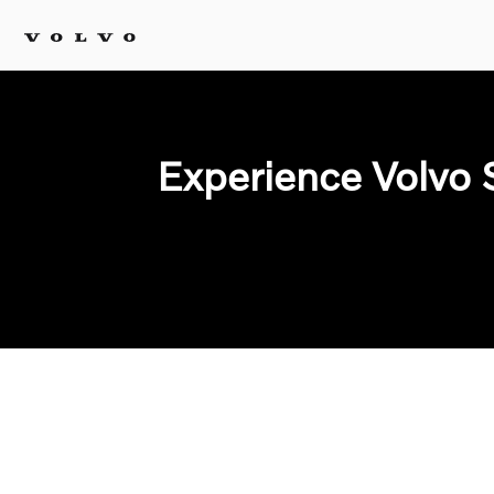
Experience Volvo 