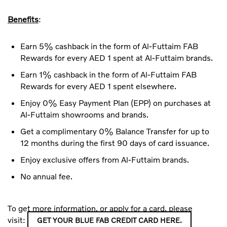
Benefits
:
Earn 5% cashback in the form of Al-Futtaim FAB
Rewards for every AED 1 spent at Al-Futtaim brands.
Earn 1% cashback in the form of Al-Futtaim FAB
Rewards for every AED 1 spent elsewhere.
Enjoy 0% Easy Payment Plan (EPP) on purchases at
Al-Futtaim showrooms and brands.
Get a complimentary 0% Balance Transfer for up to
12 months during the first 90 days of card issuance.
Enjoy exclusive offers from Al-Futtaim brands.
No annual fee.
To get more information, or apply for a card, please
visit:
GET YOUR BLUE FAB CREDIT CARD HERE.