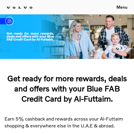
Menu
Get ready for more rewards, deals
and offers with your Blue FAB
Credit Card by Al-Futtaim.
Earn 5% cashback and rewards across your Al-Futtaim
shopping & everywhere else in the U.A.E & abroad.