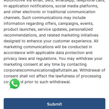
in-application notifications, social media platforms,
and other electronic or traditional communication
channels. Such communications may include
information regarding offers, campaigns, events,
product launches, service updates, personalized
recommendations, and related marketing initiatives
designed to enhance your customer experience. All
marketing communications will be conducted in
accordance with applicable data protection and
privacy laws and regulations. You may withdraw your
marketing consent at any time by contacting
corporatecommunications@alfuttaim.ae. Withdrawal of
consent shall not affect the lawfulness of processing
conducted prior to such withdrawal.