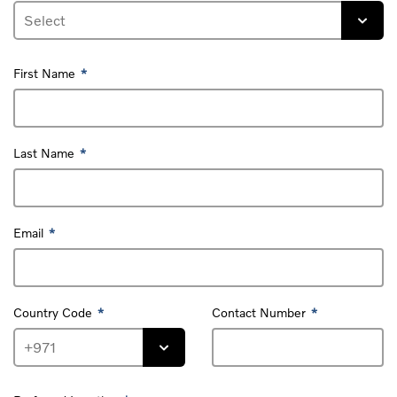
First Name
Last Name
Email
Country Code
Contact Number