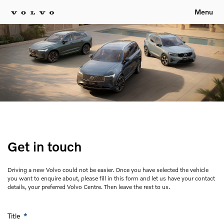
Menu
Get in touch
Driving a new Volvo could not be easier. Once you have selected the vehicle
you want to enquire about, please fill in this form and let us have your contact
details, your preferred Volvo Centre. Then leave the rest to us.
Title