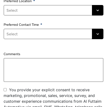
Preferred Location
Preferred Contact Time
Comments
You provide your explicit consent to receive
marketing, promotional, sales, service, survey, and
customer experience communications from Al Futtaim
Automotive via email, SMS, WhatsApp, telephone calls,